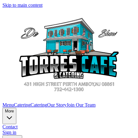
Skip to main content
Menu
Catering
Catering
Our Story
Join Our Team
More
Contact
Sign in