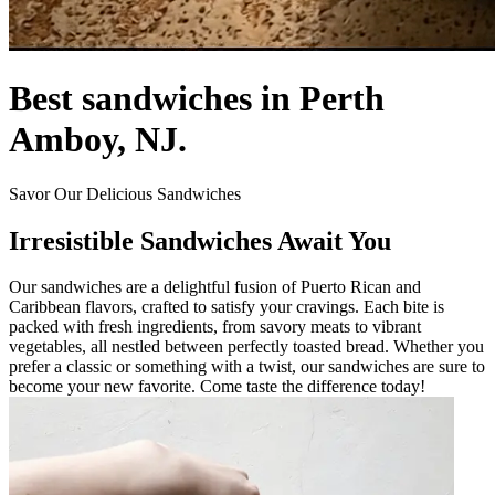
Best sandwiches in Perth
Amboy, NJ.
Savor Our Delicious Sandwiches
Irresistible Sandwiches Await You
Our sandwiches are a delightful fusion of Puerto Rican and
Caribbean flavors, crafted to satisfy your cravings. Each bite is
packed with fresh ingredients, from savory meats to vibrant
vegetables, all nestled between perfectly toasted bread. Whether you
prefer a classic or something with a twist, our sandwiches are sure to
become your new favorite. Come taste the difference today!