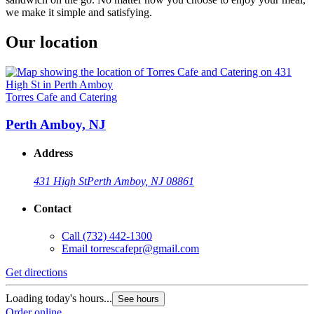
we make it simple and satisfying.
Our location
Torres Cafe and Catering
Perth Amboy, NJ
Address
431 High St
Perth Amboy, NJ 08861
Contact
Call
(732) 442-1300
Email
torrescafepr@gmail.com
Get directions
Loading today's hours...
See hours
Order online