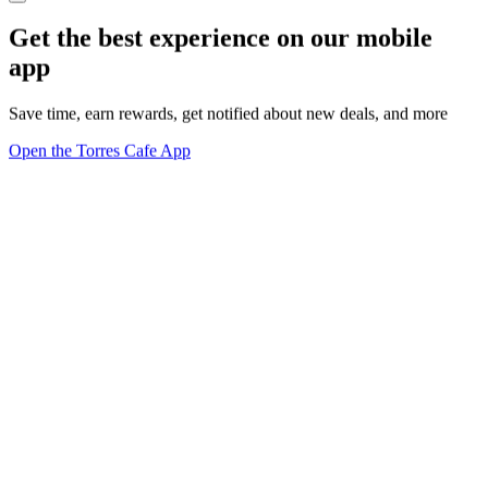
Get the best experience on our mobile
app
Save time, earn rewards, get notified about new deals, and more
Open the Torres Cafe App