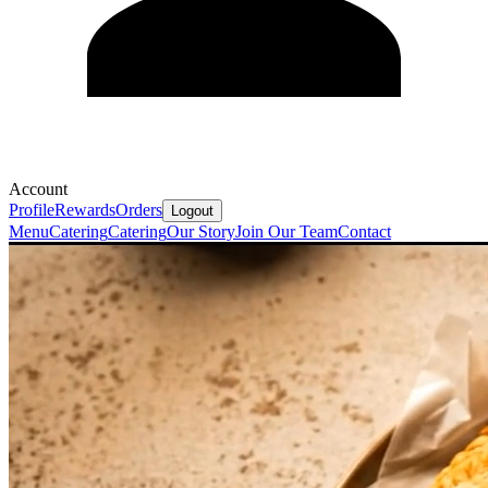
Account
Profile
Rewards
Orders
Logout
Menu
Catering
Catering
Our Story
Join Our Team
Contact