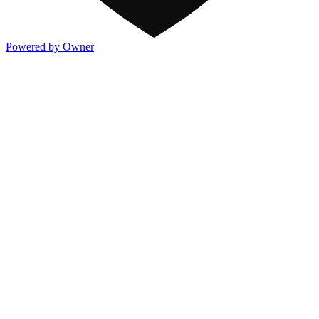
Powered by Owner