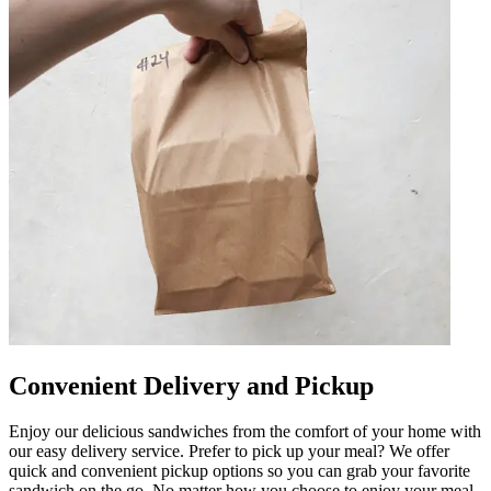
Convenient Delivery and Pickup
Enjoy our delicious sandwiches from the comfort of your home with
our easy delivery service. Prefer to pick up your meal? We offer
quick and convenient pickup options so you can grab your favorite
sandwich on the go. No matter how you choose to enjoy your meal,