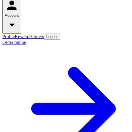
Account
Profile
Rewards
Orders
Logout
Order online