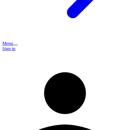
Menu
Sign in