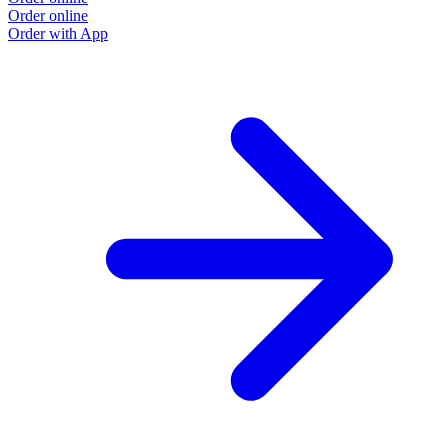
Order online
Order with App