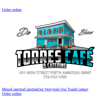
Order online
Menu
Catering
Catering
Our Story
Join Our Team
Contact
Order online