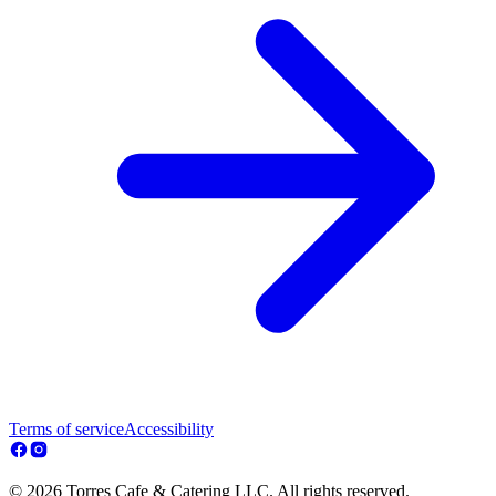
Terms of service
Accessibility
© 2026 Torres Cafe & Catering LLC. All rights reserved.