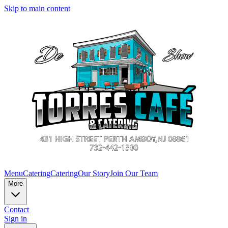
Skip to main content
Menu
Catering
Catering
Our Story
Join Our Team
More
Contact
Sign in