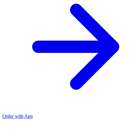
Order with App