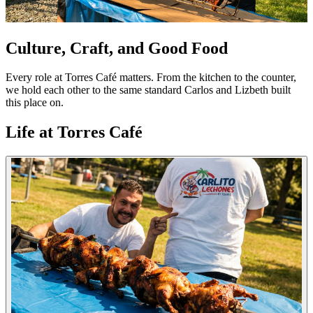
Culture, Craft, and Good Food
Every role at Torres Café matters. From the kitchen to the counter,
we hold each other to the same standard Carlos and Lizbeth built
this place on.
Life at Torres Café