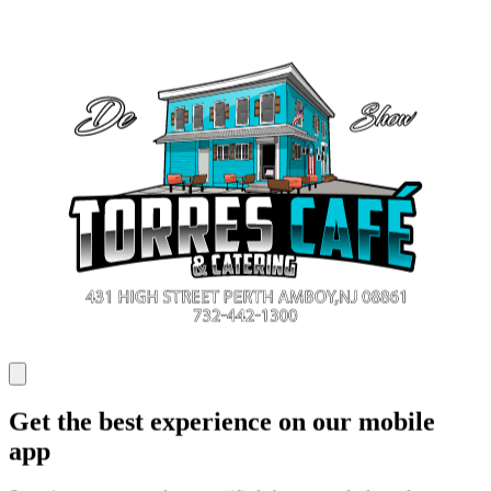
Get the best experience on our mobile
app