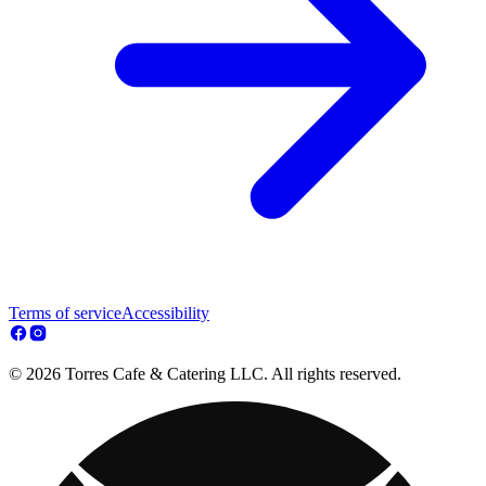
Terms of service
Accessibility
© 2026 Torres Cafe & Catering LLC. All rights reserved.