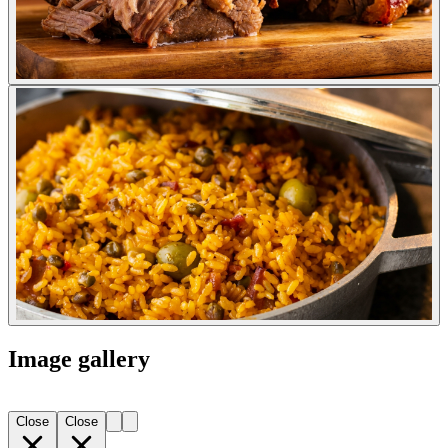
Image gallery
Close
Close