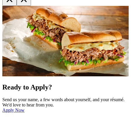
Ready to Apply?
Send us your name, a few words about yourself, and your résumé.
We'd love to hear from you.
Apply Now