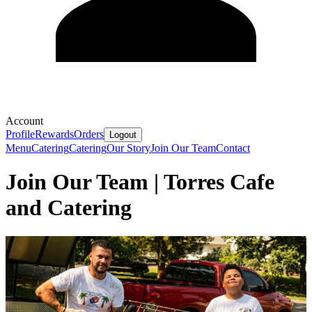
Account
Profile
Rewards
Orders
Logout
Menu
Catering
Catering
Our Story
Join Our Team
Contact
Join Our Team | Torres Cafe
and Catering