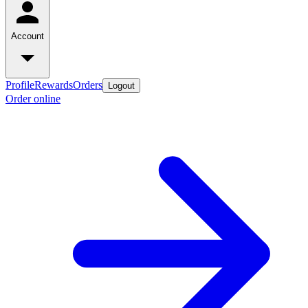
Account
Profile
Rewards
Orders
Logout
Order online