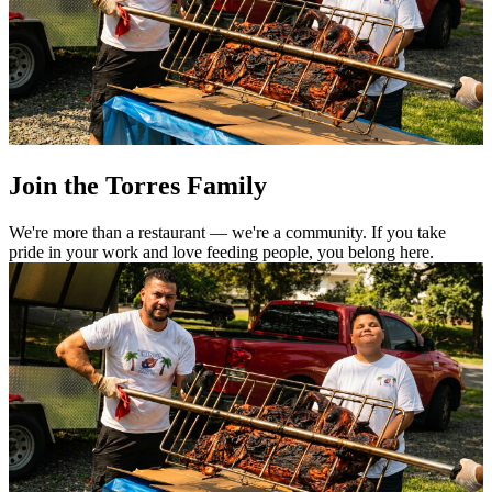
Join the Torres Family
We're more than a restaurant — we're a community. If you take
pride in your work and love feeding people, you belong here.