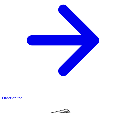
Order online