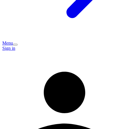
Menu
Sign in