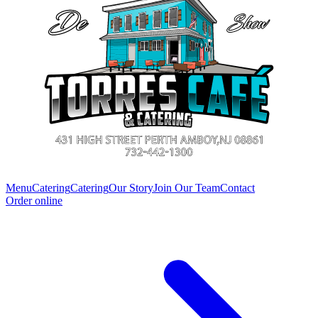
Menu
Catering
Catering
Our Story
Join Our Team
Contact
Order online