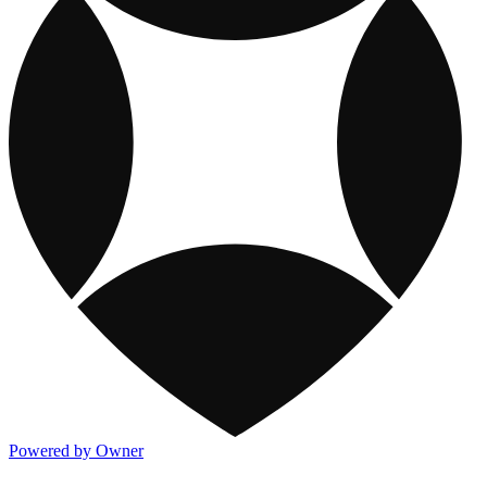
Powered by Owner