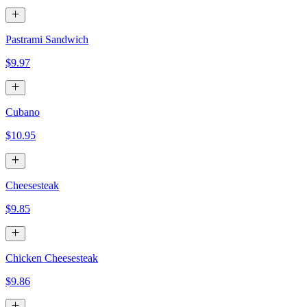
Pastrami Sandwich
$9.97
Cubano
$10.95
Cheesesteak
$9.85
Chicken Cheesesteak
$9.86