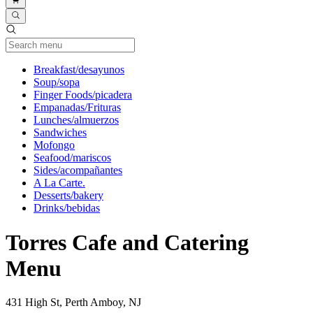
Current Category
Breakfast/desayunos
Soup/sopa
Finger Foods/picadera
Empanadas/Frituras
Lunches/almuerzos
Sandwiches
Mofongo
Seafood/mariscos
Sides/acompañantes
A La Carte.
Desserts/bakery
Drinks/bebidas
Torres Cafe and Catering
Menu
431 High St, Perth Amboy, NJ