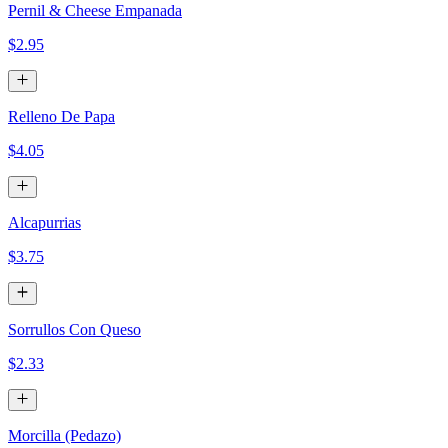
Pernil & Cheese Empanada
$2.95
Relleno De Papa
$4.05
Alcapurrias
$3.75
Sorrullos Con Queso
$2.33
Morcilla (Pedazo)