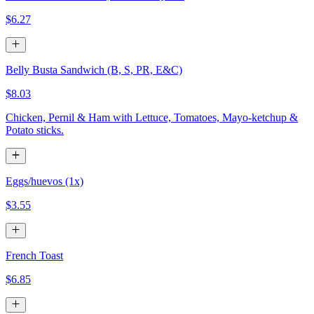
$6.27
Belly Busta Sandwich (B, S, PR, E&C)
$8.03
Chicken, Pernil & Ham with Lettuce, Tomatoes, Mayo-ketchup &
Potato sticks.
Eggs/huevos (1x)
$3.55
French Toast
$6.85