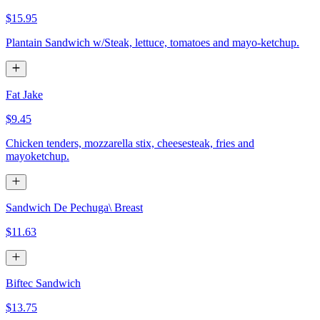
$15.95
Plantain Sandwich w/Steak, lettuce, tomatoes and mayo-ketchup.
Fat Jake
$9.45
Chicken tenders, mozzarella stix, cheesesteak, fries and
mayoketchup.
Sandwich De Pechuga\ Breast
$11.63
Biftec Sandwich
$13.75