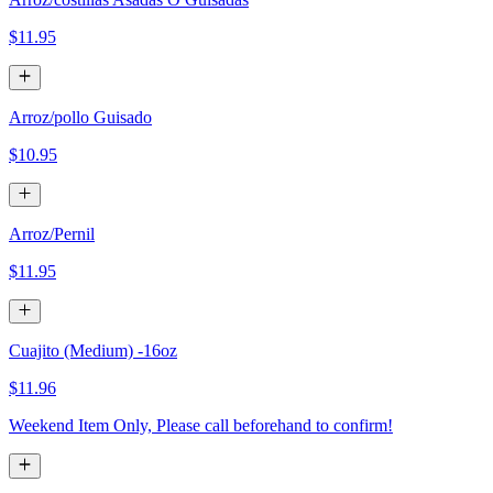
$11.95
Arroz/pollo Guisado
$10.95
Arroz/Pernil
$11.95
Cuajito (Medium) -16oz
$11.96
Weekend Item Only, Please call beforehand to confirm!