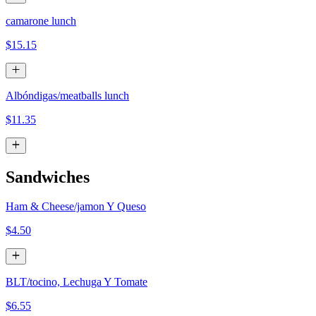
camarone lunch
$15.15
Albóndigas/meatballs lunch
$11.35
Sandwiches
Ham & Cheese/jamon Y Queso
$4.50
BLT/tocino, Lechuga Y Tomate
$6.55