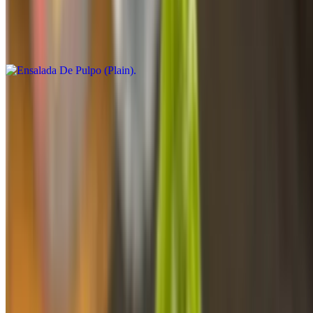
$22.25
Limited quantities-Call for availability Cantidad limitada - Confirmar
disponibilidad
Camarones Con Acompanante
$16.38
Camarones (Plain)
$12.25
Fried Flounder Fish Lunch
$16.48