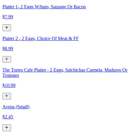
Platter 1- 2 Eggs W/ham, Sausage Or Bacon
$7.99
Platter 2 - 2 Eggs, Choice Of Meat & FF
$8.99
The Torres Cafe Platter - 2 Eggs, Salchichas Carmela, Maduros Or
Tostones
$10.99
Avena (Small)
$2.45