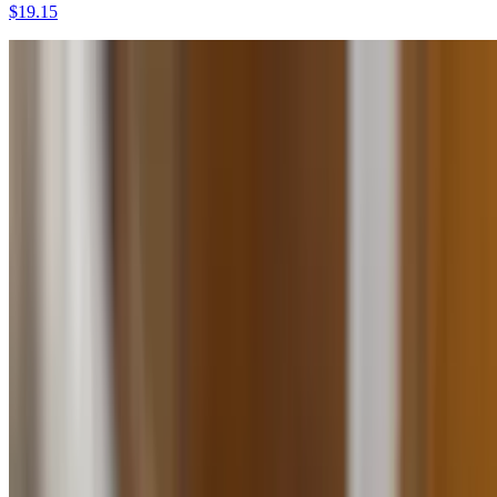
$19.15
Mofongo Con Carne Frita
$17.25
Mofongo Con Pechuga
$16.55
Mofongo Con Pollo Asado
$13.50
Trifongo
$10.99