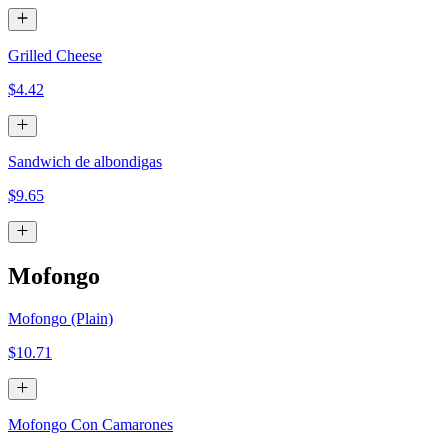
Grilled Cheese
$4.42
Sandwich de albondigas
$9.65
Mofongo
Mofongo (Plain)
$10.71
Mofongo Con Camarones