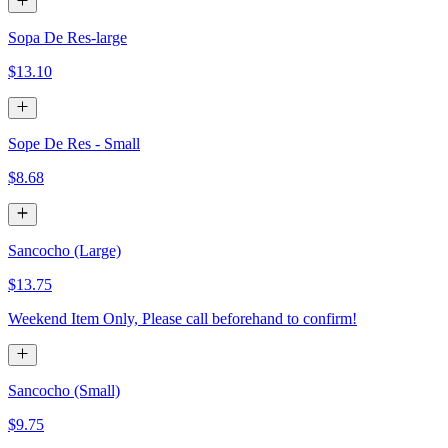
Sopa De Res-large
$13.10
Sope De Res - Small
$8.68
Sancocho (Large)
$13.75
Weekend Item Only, Please call beforehand to confirm!
Sancocho (Small)
$9.75