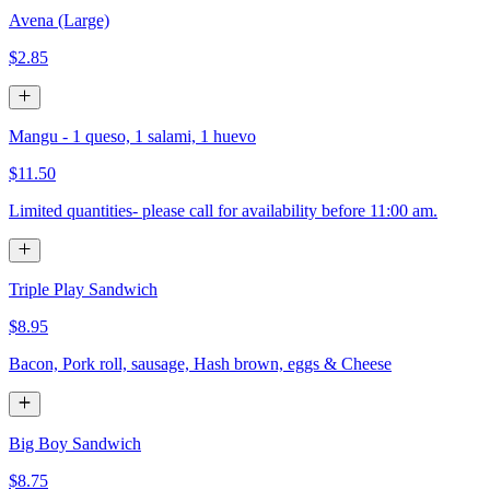
Avena (Large)
$2.85
Mangu - 1 queso, 1 salami, 1 huevo
$11.50
Limited quantities- please call for availability before 11:00 am.
Triple Play Sandwich
$8.95
Bacon, Pork roll, sausage, Hash brown, eggs & Cheese
Big Boy Sandwich
$8.75