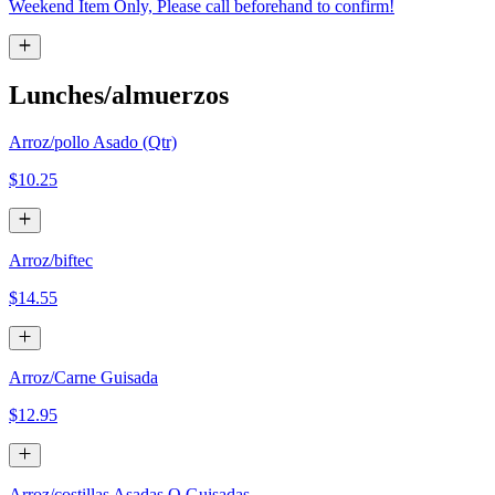
Weekend Item Only, Please call beforehand to confirm!
Lunches/almuerzos
Arroz/pollo Asado (Qtr)
$10.25
Arroz/biftec
$14.55
Arroz/Carne Guisada
$12.95
Arroz/costillas Asadas O Guisadas