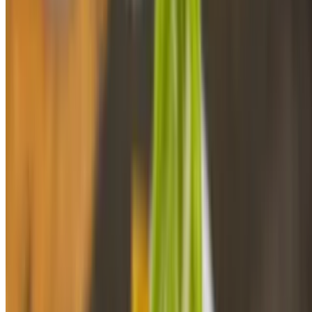
Flounder Fish In Garlic Sauce
$16.48
Sides/acompañantes
Maduros
$4.98
Tostones Regular
$5.99
Tostones De Pana
$4.94