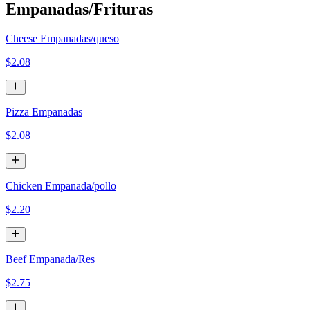
Empanadas/Frituras
Cheese Empanadas/queso
$2.08
Pizza Empanadas
$2.08
Chicken Empanada/pollo
$2.20
Beef Empanada/Res
$2.75