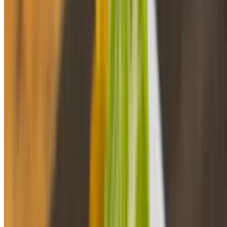
Habichuelas 8 Oz
$4.20
Habichuelas 16Oz
$6.96
Habichuelas 32 Oz
$12.96
Yuca Al Ajillo 8oz
$4.50