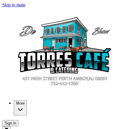
Skip to main
More
Sign in