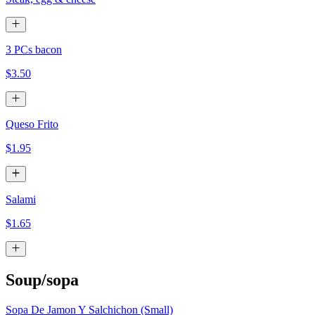
3 PCs bacon
$3.50
Queso Frito
$1.95
Salami
$1.65
Soup/sopa
Sopa De Jamon Y Salchichon (Small)