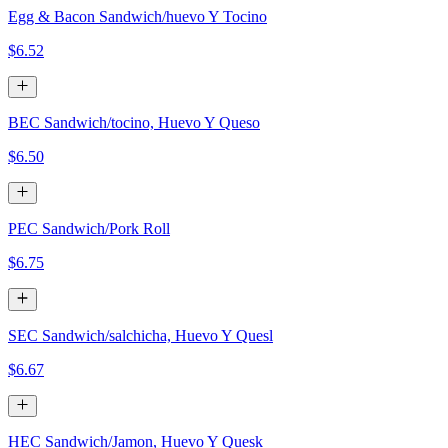
Egg & Bacon Sandwich/huevo Y Tocino
$6.52
BEC Sandwich/tocino, Huevo Y Queso
$6.50
PEC Sandwich/Pork Roll
$6.75
SEC Sandwich/salchicha, Huevo Y Quesl
$6.67
HEC Sandwich/Jamon, Huevo Y Quesk