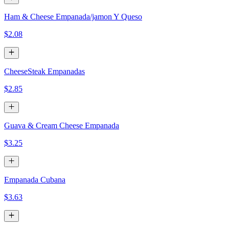
Ham & Cheese Empanada/jamon Y Queso
$2.08
CheeseSteak Empanadas
$2.85
Guava & Cream Cheese Empanada
$3.25
Empanada Cubana
$3.63