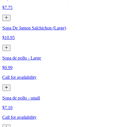
$7.75
Sopa De Jamon Salchichon (Large)
$10.95
Sopa de pollo - Large
$9.99
Call for availability
Sopa de pollo - small
$7.10
Call for availability