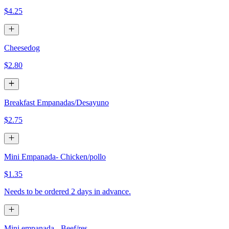
$4.25
Cheesedog
$2.80
Breakfast Empanadas/Desayuno
$2.75
Mini Empanada- Chicken/pollo
$1.35
Needs to be ordered 2 days in advance.
Mini empanada - Beef/res