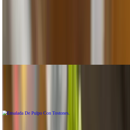
Seafood/mariscos
Ensalada De Pulpo Con Mofongo
$26.95
Limited quantities-Call for availability Cantidad limitada - Confirmar
disponibilidad
Ensalada De Pulpo Con Tostones
$24.20
Limited quantities-Call for availability Cantidad limitada - Confirmar
disponibilidad
Ensalada De Pulpo (Plain)