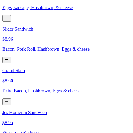
Eggs, sausage, Hashbrown, & cheese
Slider Sandwich
$8.96
Bacon, Pork Roll, Hashbrown, Eggs & cheese
Grand Slam
$8.66
Extra Bacon, Hashbrown, Eggs & cheese
Jcs Homerun Sandwich
$8.95
Steak, egg & cheese