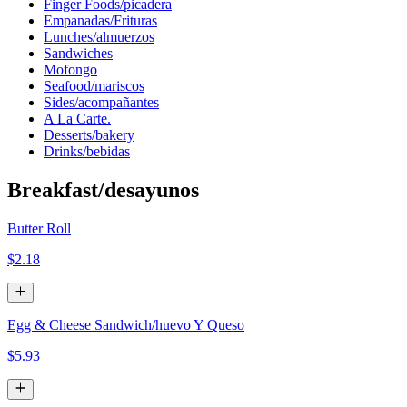
Finger Foods/picadera
Empanadas/Frituras
Lunches/almuerzos
Sandwiches
Mofongo
Seafood/mariscos
Sides/acompañantes
A La Carte.
Desserts/bakery
Drinks/bebidas
Breakfast/desayunos
Butter Roll
$2.18
Egg & Cheese Sandwich/huevo Y Queso
$5.93