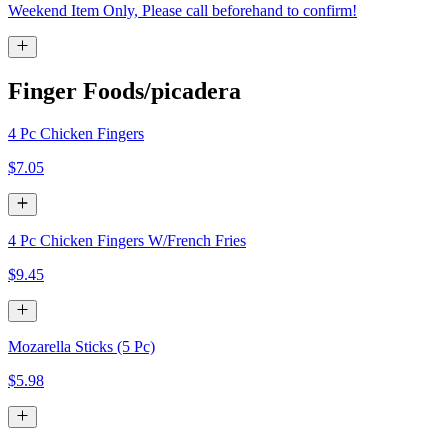
Weekend Item Only, Please call beforehand to confirm!
Finger Foods/picadera
4 Pc Chicken Fingers
$7.05
4 Pc Chicken Fingers W/French Fries
$9.45
Mozarella Sticks (5 Pc)
$5.98