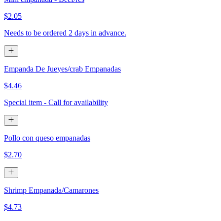
$2.05
Needs to be ordered 2 days in advance.
Empanda De Jueyes/crab Empanadas
$4.46
Special item - Call for availability
Pollo con queso empanadas
$2.70
Shrimp Empanada/Camarones
$4.73