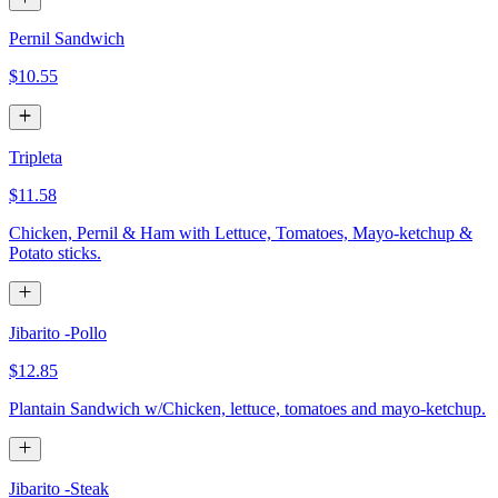
Pernil Sandwich
$10.55
Tripleta
$11.58
Chicken, Pernil & Ham with Lettuce, Tomatoes, Mayo-ketchup &
Potato sticks.
Jibarito -Pollo
$12.85
Plantain Sandwich w/Chicken, lettuce, tomatoes and mayo-ketchup.
Jibarito -Steak