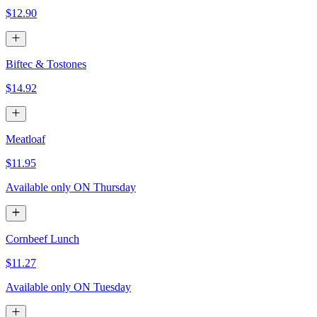
$12.90
Biftec & Tostones
$14.92
Meatloaf
$11.95
Available only ON Thursday
Cornbeef Lunch
$11.27
Available only ON Tuesday