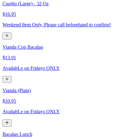
Cuajito (Large) - 32 Oz
$16.95
Weekend Item Only, Please call beforehand to confirm!
Vianda Con Bacalao
$13.91
AvailabLe on Fridays ONLY
Vianda (Plain)
$10.95
AvailabLe on Fridays ONLY
Bacalao Lunch