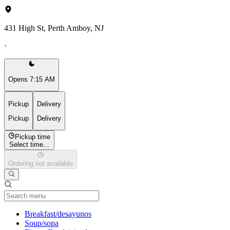
431 High St, Perth Amboy, NJ
·
Opens 7:15 AM
Pickup
Delivery
Pickup
Delivery
Pickup time
Select time...
Ordering not available
Current Category
Breakfast/desayunos
Soup/sopa