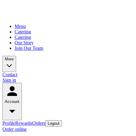
Menu
Catering
Catering
Our Story
Join Our Team
More
Contact
Sign in
Account
Profile
Rewards
Orders
Logout
Order online