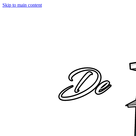
Skip to main content