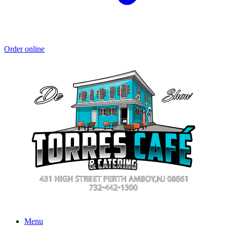
Order online
Menu