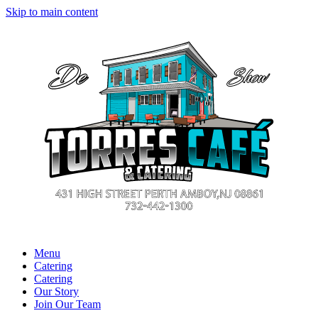
Skip to main content
Menu
Catering
Catering
Our Story
Join Our Team