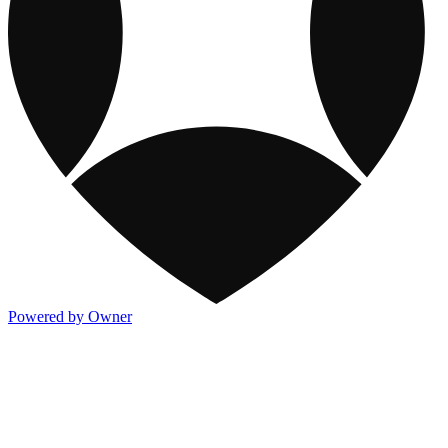
Powered by Owner