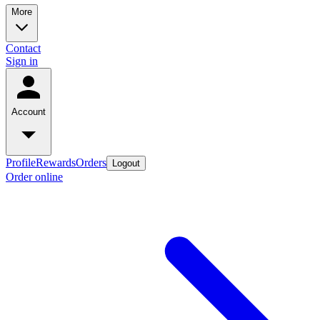
More
Contact
Sign in
Account
Profile
Rewards
Orders
Logout
Order online