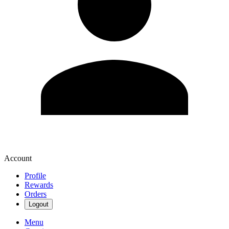
Account
Profile
Rewards
Orders
Logout
Menu