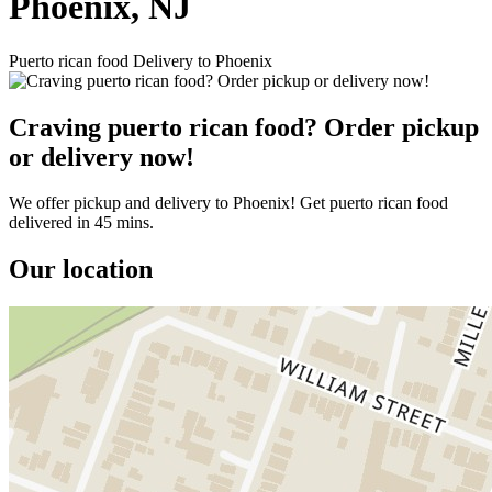
Phoenix, NJ
Puerto rican food Delivery to Phoenix
Craving puerto rican food? Order pickup
or delivery now!
We offer pickup and delivery to Phoenix! Get puerto rican food
delivered in 45 mins.
Our location