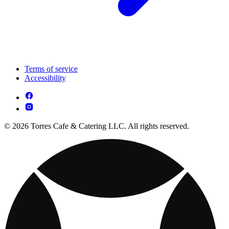
Terms of service
Accessibility
© 2026 Torres Cafe & Catering LLC. All rights reserved.