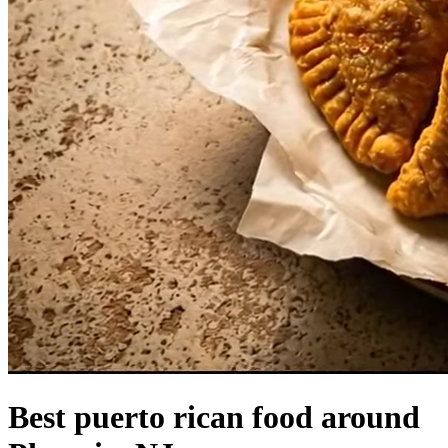
Best puerto rican food around