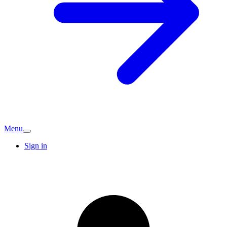
Menu
Sign in