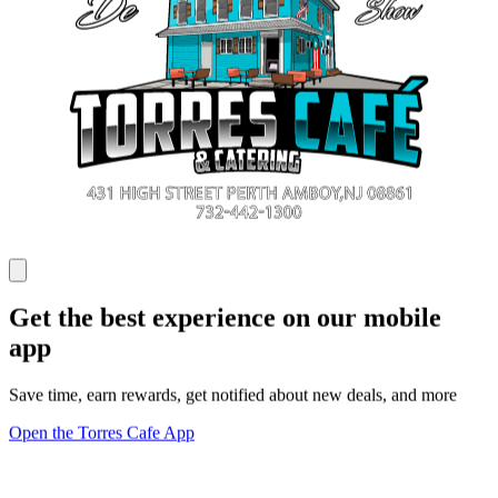
Get the best experience on our mobile
app
Save time, earn rewards, get notified about new deals, and more
Open the Torres Cafe App