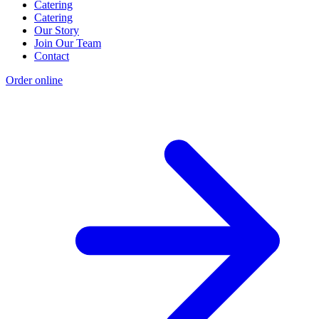
Catering
Catering
Our Story
Join Our Team
Contact
Order online