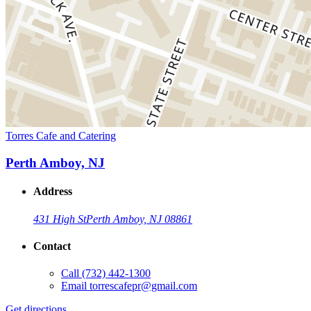
Torres Cafe and Catering
Perth Amboy, NJ
Address
431 High St
Perth Amboy, NJ 08861
Contact
Call
(732) 442-1300
Email
torrescafepr@gmail.com
Get directions