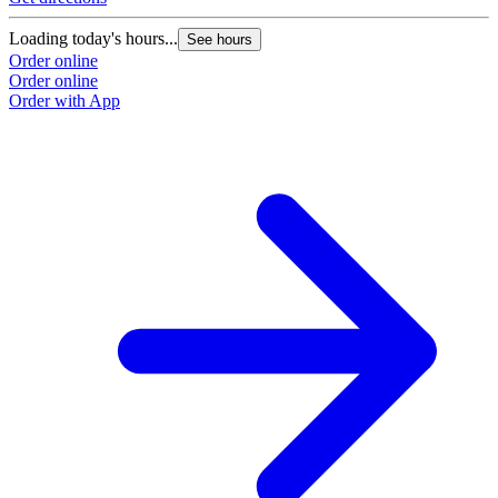
Loading today's hours...
See hours
Order online
Order online
Order with App