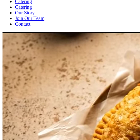
Catering
Catering
Our Story
Join Our Team
Contact