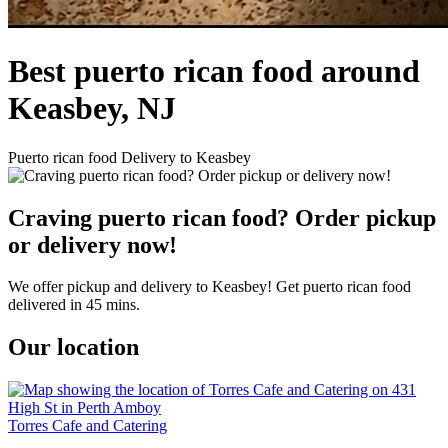
Best puerto rican food around
Keasbey, NJ
Puerto rican food Delivery to Keasbey
Craving puerto rican food? Order pickup
or delivery now!
We offer pickup and delivery to Keasbey! Get puerto rican food
delivered in 45 mins.
Our location
Torres Cafe and Catering