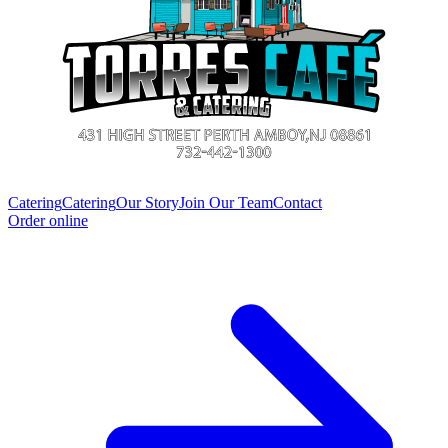
Catering
Catering
Our Story
Join Our Team
Contact
Order online