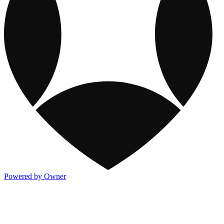
Powered by Owner