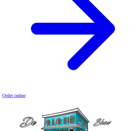
Order online