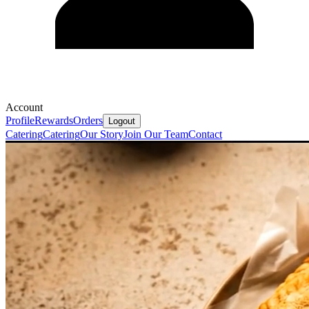
Account
Profile
Rewards
Orders
Logout
Catering
Catering
Our Story
Join Our Team
Contact