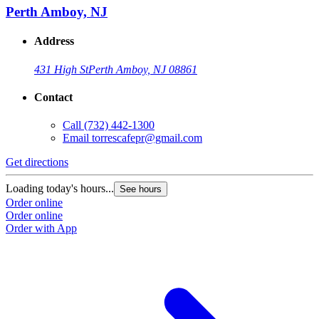
Perth Amboy, NJ
Address
431 High St
Perth Amboy, NJ 08861
Contact
Call
(732) 442-1300
Email
torrescafepr@gmail.com
Get directions
Loading today's hours...
See hours
Order online
Order online
Order with App