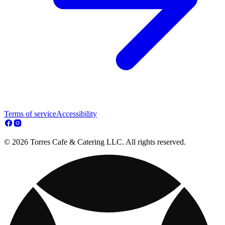
Terms of service
Accessibility
© 2026 Torres Cafe & Catering LLC. All rights reserved.