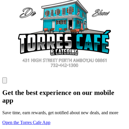
Get the best experience on our mobile
app
Save time, earn rewards, get notified about new deals, and more
Open the Torres Cafe App