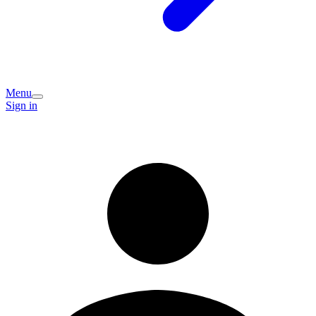
Menu
Sign in