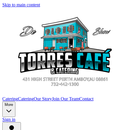
Skip to main content
Catering
Catering
Our Story
Join Our Team
Contact
More
Sign in