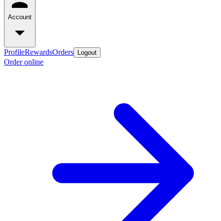
Account
Profile
Rewards
Orders
Logout
Order online